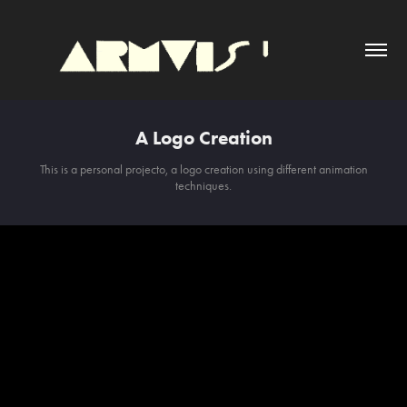
A Logo Creation
This is a personal projecto, a logo creation using different animation
techniques.