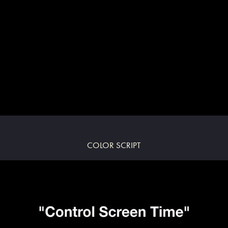
COLOR SCRIPT