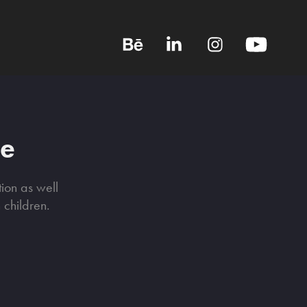
me
tion as well
n children.