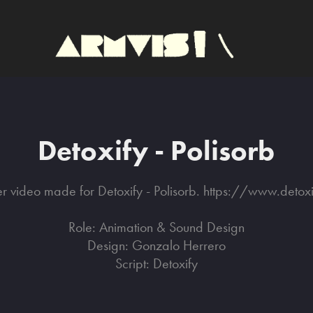
Detoxify - Polisorb
er video made for Detoxify - Polisorb. https://www.detox
Role: Animation & Sound Design
Design: Gonzalo Herrero
Script: Detoxify