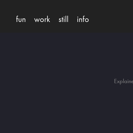
fun
work
still
info
Explain