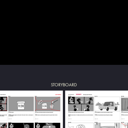
STORYBOARD