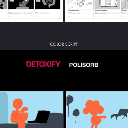
COLOR SCRIPT