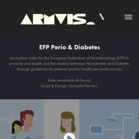
EFP Perio & Diabetes
Animation video for the European Federation of Periodontology (EFP) to
promote oral health and the relation between Periodontitis and Diabetes
through guidelines for patients and for healthcare professionals.
Role: Animation & Sound.
Script & Design: Gonzalo Herrero.