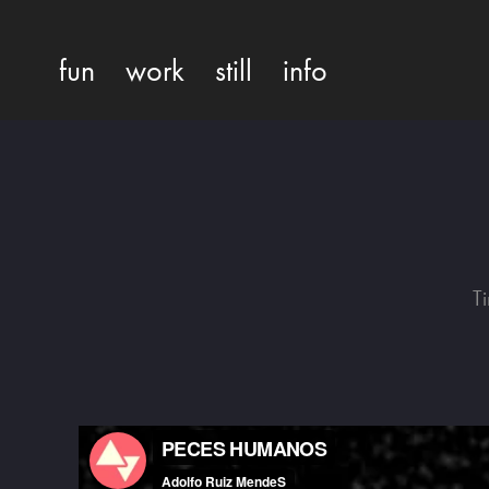
fun
work
still
info
T