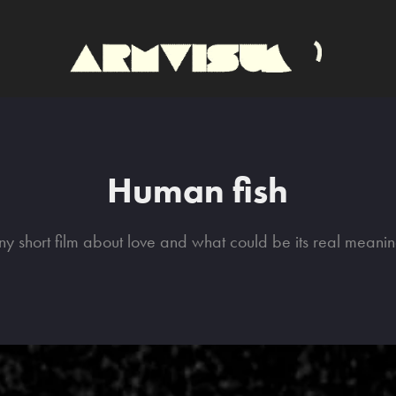
Human fish
iny short film about love and what could be its real meanin