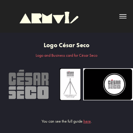
Logo César Seco
Logo and Business card for César Seco
You can see the full guide
here
.