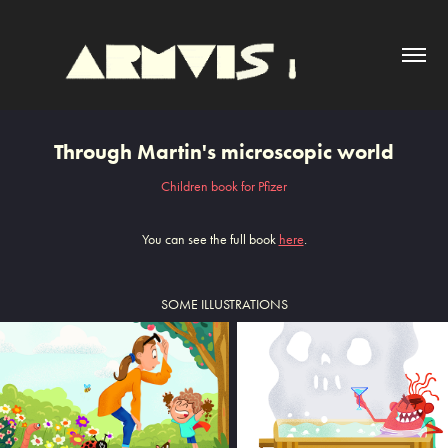
Through Martin's microscopic world
Children book for Pfizer
You can see the full book
here
.
SOME ILLUSTRATIONS